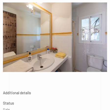
Additional details
Status
Sale