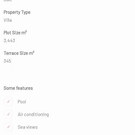
Property Type
Villa
Plot Size m²
3,443
Terrace Size m²
345
Some features
Pool
Air conditioning
Sea views