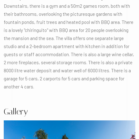
Downstairs, there is a gym and a 50m2 games room, both with
their bathrooms, overlooking the picturesque gardens with
fountain ponds, fruit trees and heated pool with BBQ area. There
is a lovely "chiringuito" with BBQ area for 20 people overlooking
the mansion and the sea. The villa offers one separate large
studio and a 2-bedroom apartment with kitchen in addition for
guests or staff accommodation. There is also a large wine cellar,
2 more fireplaces, several storage rooms. There is also a private
8000 litre water deposit and water well of 6000 litres. There is a
garage for 5 cars, 2 carports for 5 cars and parking space for
another 4 cars.
Gallery