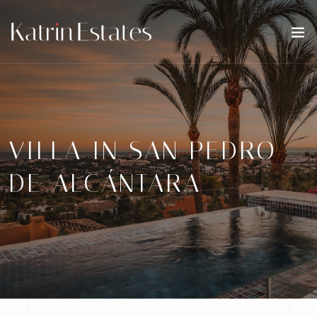
VILLA IN SAN PEDRO
DE ALCÁNTARA