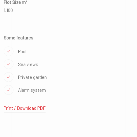
Plot Size m²
1,100
Some features
Pool
Sea views
Private garden
Alarm system
Print / Download PDF