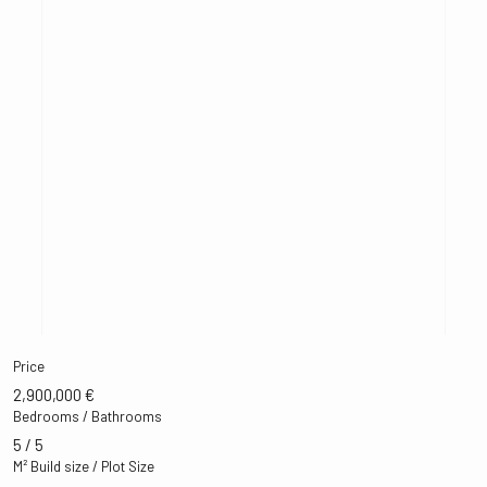
Price
2,900,000 €
Bedrooms / Bathrooms
5 / 5
M² Build size / Plot Size