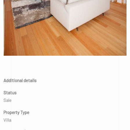
Additional details
Status
Sale
Property Type
Villa