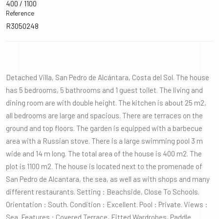
400 / 1100
Reference
R3050248
Detached Villa, San Pedro de Alcántara, Costa del Sol. The house
has 5 bedrooms, 5 bathrooms and 1 guest toilet. The living and
dining room are with double height. The kitchen is about 25 m2,
all bedrooms are large and spacious. There are terraces on the
ground and top floors. The garden is equipped with a barbecue
area with a Russian stove. There is a large swimming pool 3 m
wide and 14 m long. The total area of the house is 400 m2. The
plot is 1100 m2. The house is located next to the promenade of
San Pedro de Alcantara, the sea, as well as with shops and many
different restaurants. Setting : Beachside, Close To Schools.
Orientation : South. Condition : Excellent. Pool : Private. Views :
Sea. Features : Covered Terrace, Fitted Wardrobes, Paddle