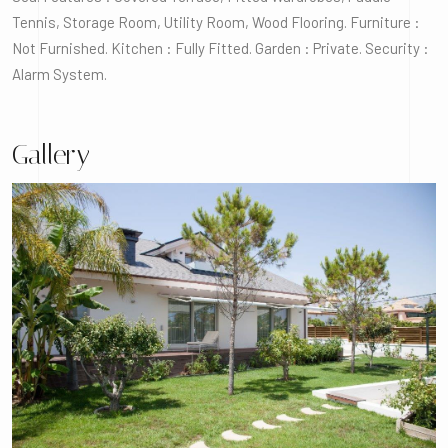
Tennis, Storage Room, Utility Room, Wood Flooring. Furniture :
Not Furnished. Kitchen : Fully Fitted. Garden : Private. Security :
Alarm System.
Gallery