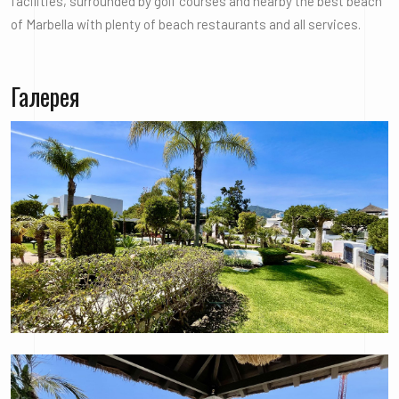
facilities, surrounded by golf courses and nearby the best beach
of Marbella with plenty of beach restaurants and all services.
Галерея