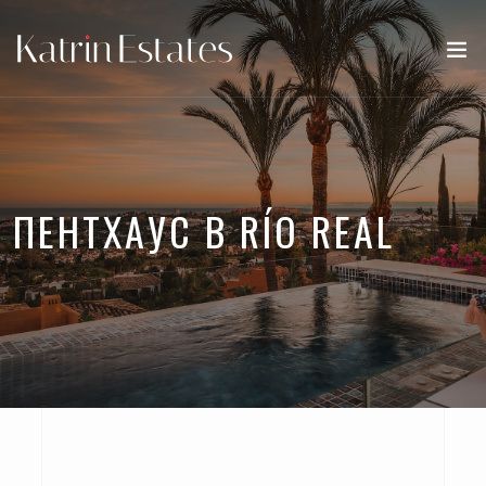
ПЕНТХАУС В RÍO REAL