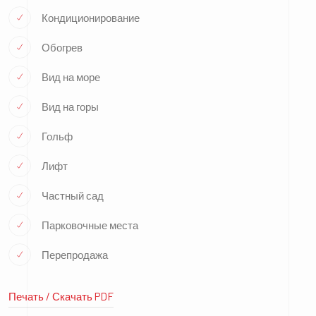
Кондиционирование
Обогрев
Вид на море
Вид на горы
Гольф
Лифт
Частный сад
Парковочные места
Перепродажа
Печать / Скачать PDF