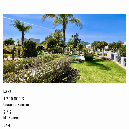
Цена
1 200 000 €
Спален / Ванные
2 / 2
M² Размер
344