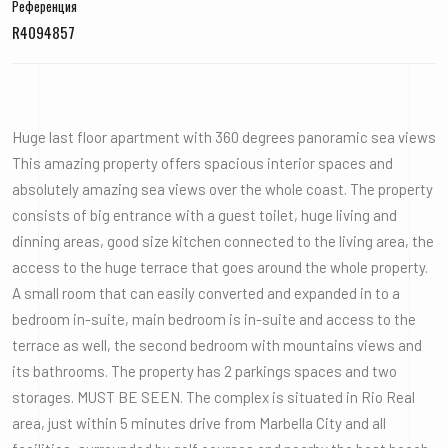
Референция
R4094857
Huge last floor apartment with 360 degrees panoramic sea views
This amazing property offers spacious interior spaces and
absolutely amazing sea views over the whole coast. The property
consists of big entrance with a guest toilet, huge living and
dinning areas, good size kitchen connected to the living area, the
access to the huge terrace that goes around the whole property.
A small room that can easily converted and expanded in to a
bedroom in-suite, main bedroom is in-suite and access to the
terrace as well, the second bedroom with mountains views and
its bathrooms. The property has 2 parkings spaces and two
storages. MUST BE SEEN. The complex is situated in Rio Real
area, just within 5 minutes drive from Marbella City and all