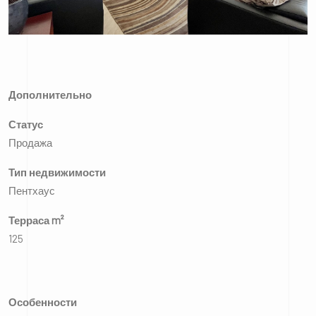
Дополнительно
Статус
Продажа
Тип недвижимости
Пентхаус
Терраса m²
125
Особенности